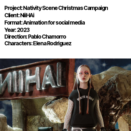
Project: Nativity Scene Christmas Campaign
Client: NiiHAi
Format: Animation for social media
Year: 2023
Direction: Pablo Chamorro
Characters: Elena Rodriguez