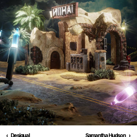
‹
Desigual
Samantha Hudson
›